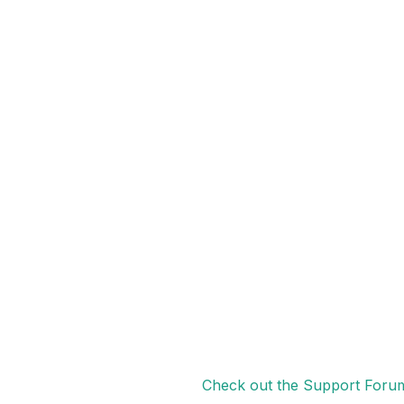
Check out the Support Foru