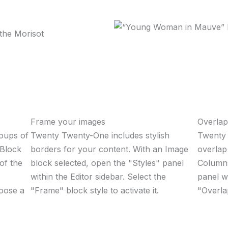
Frame your images
Overla
roups of
Twenty Twenty-One includes stylish
Twenty 
 Block
borders for your content. With an Image
overlap
 of the
block selected, open the "Styles" panel
Columns
within the Editor sidebar. Select the
panel w
oose a
"Frame" block style to activate it.
"Overlap