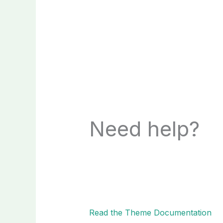
Need help?
Read the Theme Documentation