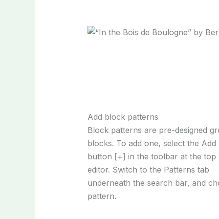
Add block patterns
Block patterns are pre-designed g
blocks. To add one, select the Add
button [+] in the toolbar at the top
editor. Switch to the Patterns tab
underneath the search bar, and ch
pattern.