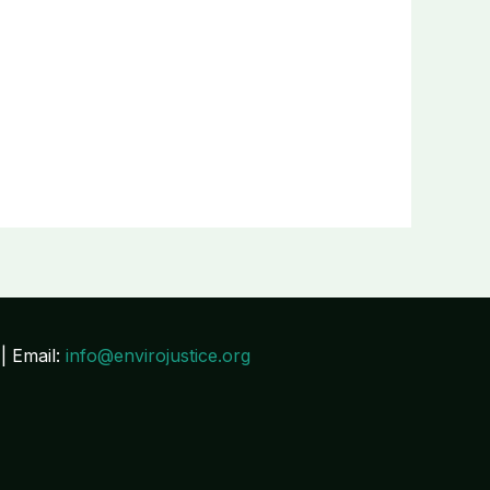
| Email:
info@envirojustice.org