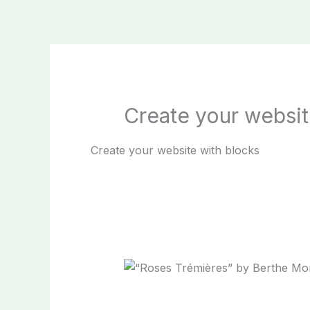
Skip
to
content
Create your websit
Create your website with blocks