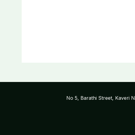
No 5, Barathi Street, Kaveri 