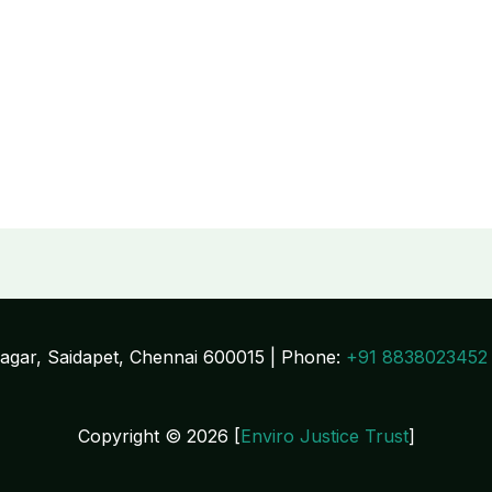
Nagar, Saidapet, Chennai 600015 | Phone:
+91 8838023452
Copyright © 2026 [
Enviro Justice Trust
]