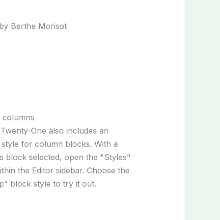
p columns
Twenty-One also includes an
 style for column blocks. With a
 block selected, open the "Styles"
ithin the Editor sidebar. Choose the
" block style to try it out.