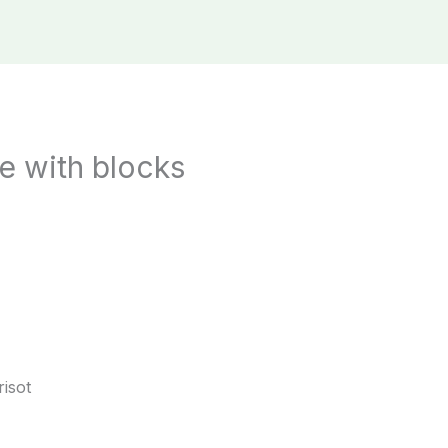
e with blocks